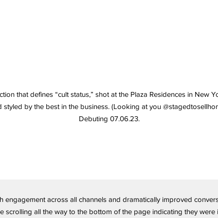
ction that defines “cult status,” shot at the Plaza Residences in New Y
 styled by the best in the business. (Looking at you @stagedtosellho
Debuting 07.06.23.
 engagement across all channels and dramatically improved conversio
crolling all the way to the bottom of the page indicating they were i