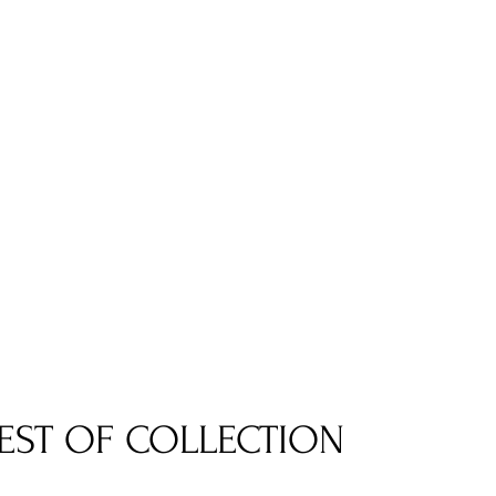
EST OF COLLECTION