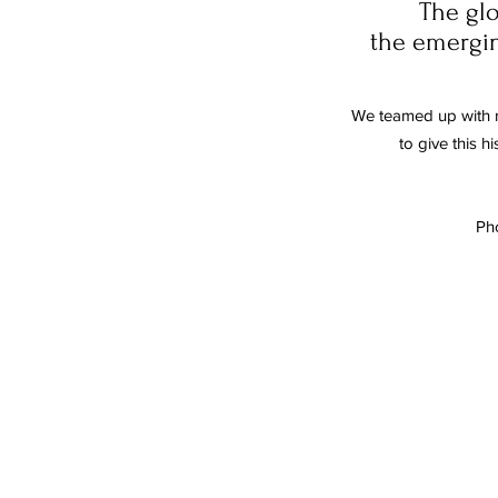
The glo
the emerging
We teamed up with 
to give this h
Ph