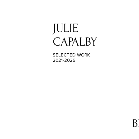
JULIE
CAPALBY
SELECTED WORK
2021-2025
B