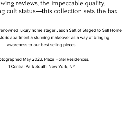
wing reviews, the impeccable quality,
 cult status—this collection sets the bar.
renowned luxury home stager Jason Saft of Staged to Sell Home
istoric apartment
a stunning makeover
as a way of bringing
awareness to our best selling pieces.
otographed May 2023. Plaza Hotel Residences.
1 Central Park South, New York, NY