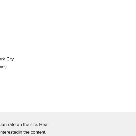
ork City
me.)
n rate on the site. Heat
nterestedin the content.