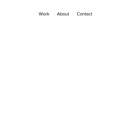
Work
About
Contact