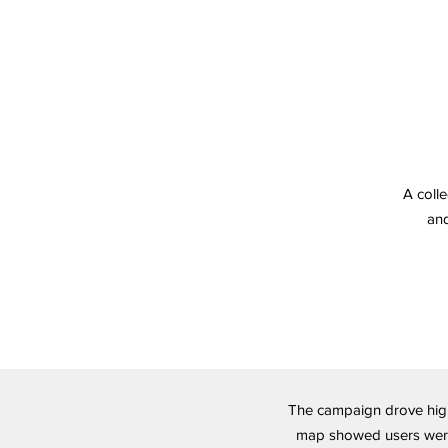
A colle
and
The campaign drove high
map showed users were s