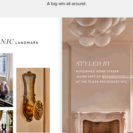
A big win all around.